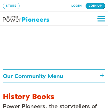
STORE
LOGIN
JOIN UP
Our Community Menu
History Books
Power Pioneers, the storytellers of