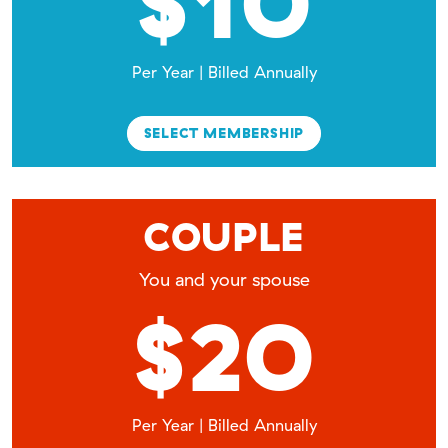
$10
Per Year | Billed Annually
SELECT MEMBERSHIP
COUPLE
You and your spouse
$20
Per Year | Billed Annually