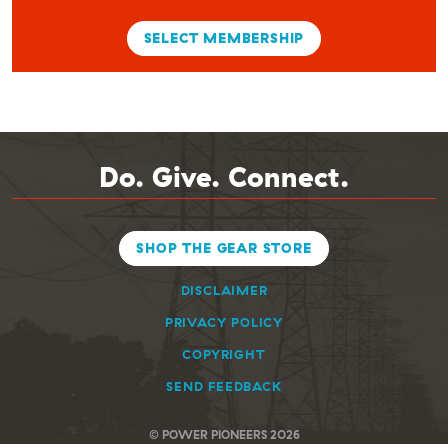
SELECT MEMBERSHIP
Do. Give. Connect.
SHOP THE GEAR STORE
DISCLAIMER
PRIVACY POLICY
COPYRIGHT
SEND FEEDBACK
© POWER PIONEERS 2026