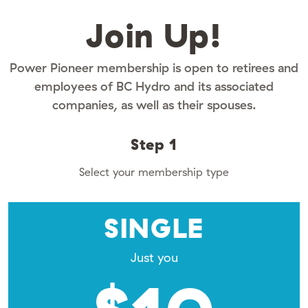
Join Up!
Power Pioneer membership is open to retirees and
employees of BC Hydro and its associated
companies, as well as their spouses.
Step 1
Select your membership type
SINGLE
Just you