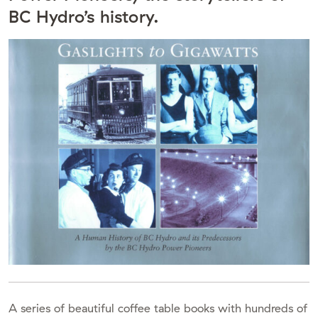
BC Hydro’s history.
A series of beautiful coffee table books with hundreds of