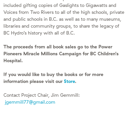
included gifting copies of Gaslights to Gigawatts and
Voices from Two Rivers to all of the high schools, private
and public schools in B.C. as well as to many museums,
libraries and community groups, to share the legacy of
BC Hydro’s history with all of B.C.
The proceeds from all book sales go to the Power
Pioneers Miracle Millions Campaign for BC Children’s
Hospital.
If you would like to buy the books or for more
information please visit our
Store
.
Contact Project Chair, Jim Gemmill:
jgemmill77@gmail.com