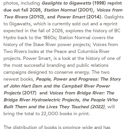
photos, including
Gaslights to Gigawatts
(1998) reprint
due out fall 2026,
Station Normal
(2001),
Voices from
Two Rivers
(2010), and
Power Smart
(2014)
. Gaslights
to Gigawatts, which is currently sold out and a reprint
expected in the fall of 2026, explores the history of BC
Hydro back to the 1860s; Station Normal covers the
history of the Stave River power projects; Voices from
Two Rivers looks at the Peace and Columbia River
projects. Power Smart, is a look at the history of one of
the most successful branding and public relations
campaigns designed to conserve energy. The two
newest books,
People, Power and Progress: The Story
of John Hart Dam and the Campbell River Power
Projects
(2017) and
Voices from Bridge River: The
Bridge River Hydroelectric Projects, the People Who
Built Them and the Lives They Touched (2022)
, will
bring the total to 22,000 books in print.
The distribution of books is province wide and has