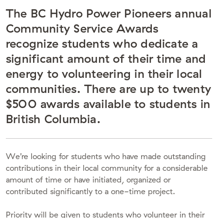
The BC Hydro Power Pioneers annual
Community Service Awards
recognize students who dedicate a
significant amount of their time and
energy to volunteering in their local
communities. There are up to twenty
$500 awards available to students in
British Columbia.
We’re looking for students who have made outstanding
contributions in their local community for a considerable
amount of time or have initiated, organized or
contributed significantly to a one-time project.
Priority will be given to students who volunteer in their