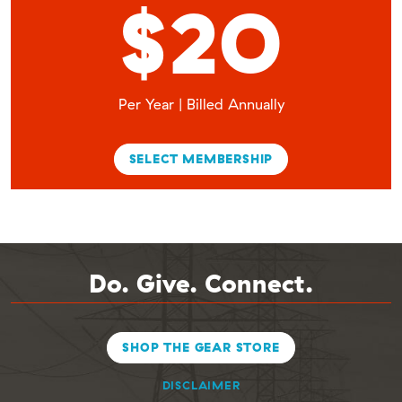
$20
Per Year | Billed Annually
SELECT MEMBERSHIP
Do. Give. Connect.
SHOP THE GEAR STORE
DISCLAIMER