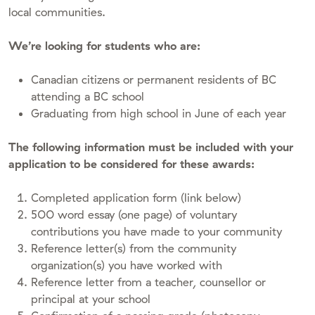
local communities.
We’re looking for students who are:
Canadian citizens or permanent residents of BC
attending a BC school
Graduating from high school in June of each year
The following information must be included with your
application to be considered for these awards:
Completed application form (link below)
500 word essay (one page) of voluntary
contributions you have made to your community
Reference letter(s) from the community
organization(s) you have worked with
Reference letter from a teacher, counsellor or
principal at your school