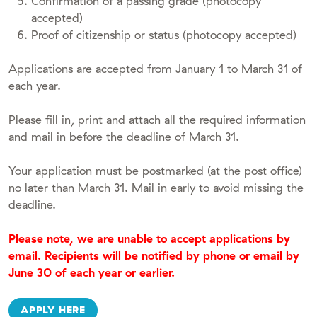
Confirmation of a passing grade (photocopy
accepted)
Proof of citizenship or status (photocopy accepted)
Applications are accepted from January 1 to March 31 of
each year.
Please fill in, print and attach all the required information
and mail in before the deadline of March 31.
Your application must be postmarked (at the post office)
no later than March 31. Mail in early to avoid missing the
deadline.
Please note, we are unable to accept applications by
email. Recipients will be notified by phone or email by
June 30 of each year or earlier.
APPLY HERE