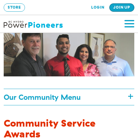
STORE
LOGIN
JOIN UP
Our Community Menu
Community Service
Awards