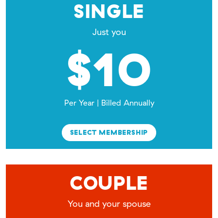
SINGLE
Just you
$10
Per Year | Billed Annually
SELECT MEMBERSHIP
COUPLE
You and your spouse