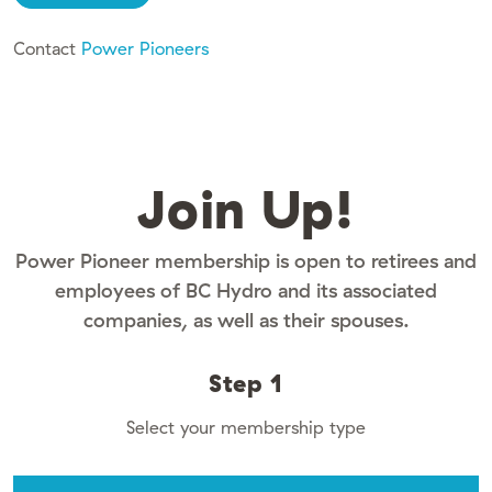
Contact
Power Pioneers
Join Up!
Power Pioneer membership is open to retirees and
employees of BC Hydro and its associated
companies, as well as their spouses.
Step 1
Select your membership type