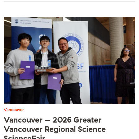
Vancouver
Vancouver – 2026 Greater
Vancouver Regional Science
ScienceFair