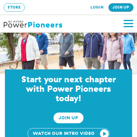
STORE
LOGIN
JOIN UP
Start your next chapter
with Power Pioneers
today!
JOIN UP
WATCH OUR INTRO VIDEO