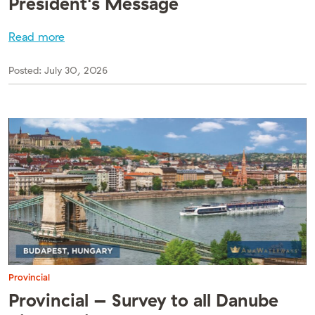
President's Message
Read more
Posted:
July 30, 2026
Provincial
Provincial – Survey to all Danube