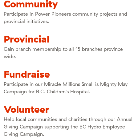
Community
Participate in Power Pioneers community projects and
provincial initiatives.
Provincial
Gain branch membership to all 15 branches province
wide.
Fundraise
Participate in our Miracle Millions Small is Mighty May
Campaign for B.C. Children's Hospital.
Volunteer
Help local communities and charities through our Annual
Giving Campaign supporting the BC Hydro Employee
Giving Campaign.