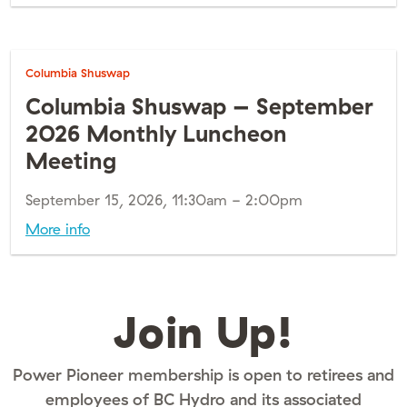
Columbia Shuswap
Columbia Shuswap – September
2026 Monthly Luncheon
Meeting
September 15, 2026, 11:30am - 2:00pm
More info
Join Up!
Power Pioneer membership is open to retirees and
employees of BC Hydro and its associated