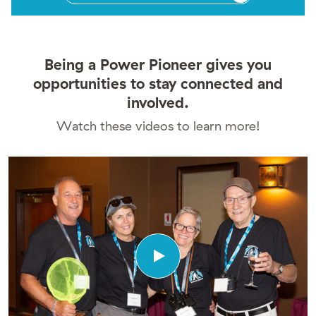
Being a Power Pioneer gives you
opportunities to stay connected and
involved.
Watch these videos to learn more!