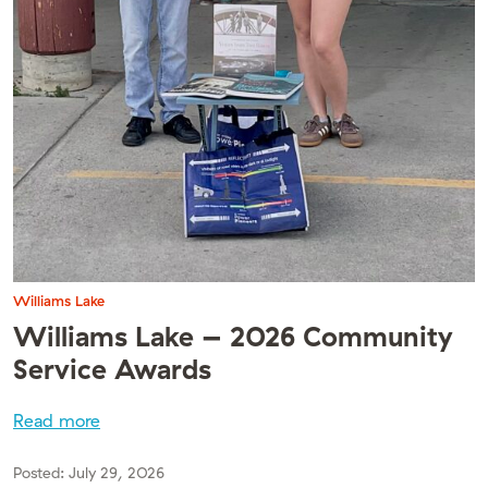
Williams Lake
Williams Lake – 2026 Community
Service Awards
Read more
Posted:
July 29, 2026