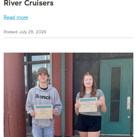
River Cruisers
Read more
Posted:
July 29, 2026