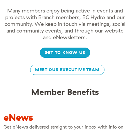
Many members enjoy being active in events and
projects with Branch members, BC Hydro and our
community. We keep in touch via meetings, social
and community events, and through our website
and eNewsletters.
GET TO KNOW US
MEET OUR EXECUTIVE TEAM
Member Benefits
eNews
Get eNews delivered straight to your inbox with info on