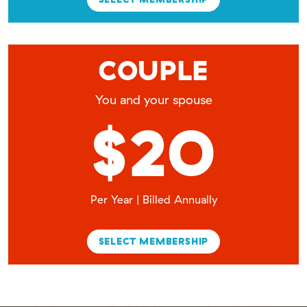
COUPLE
You and your spouse
$20
Per Year | Billed Annually
SELECT MEMBERSHIP