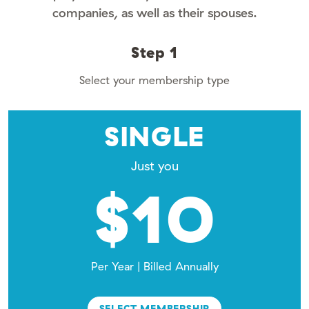
companies, as well as their spouses.
Step 1
Select your membership type
SINGLE
Just you
$10
Per Year | Billed Annually
SELECT MEMBERSHIP