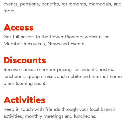
events, pensions, benefits, retirements, memorials, and
more.
Access
Get full access to the Power Pioneers website for
Member Resources, News and Events.
Discounts
Receive special member pricing for annual Christmas
luncheons, group cruises and mobile and internet home
plans (coming soon).
Activities
Keep in touch with friends through your local branch
activities, monthly meetings and luncheons.