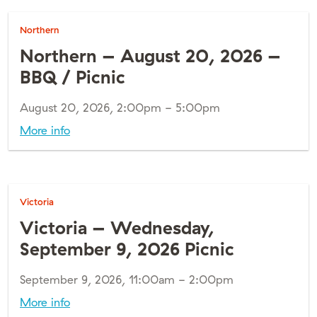
Northern
Northern – August 20, 2026 –
BBQ / Picnic
August 20, 2026, 2:00pm - 5:00pm
More info
Victoria
Victoria – Wednesday,
September 9, 2026 Picnic
September 9, 2026, 11:00am - 2:00pm
More info