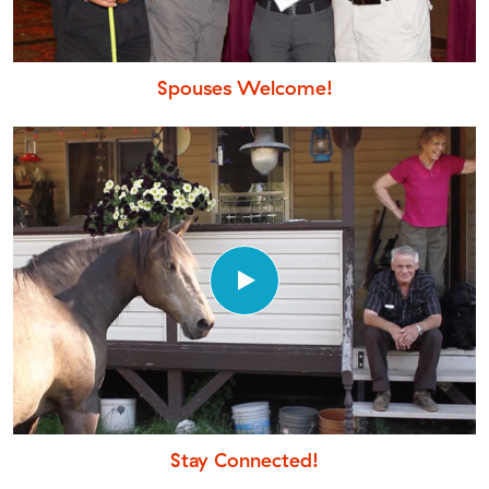
Spouses Welcome!
Stay Connected!