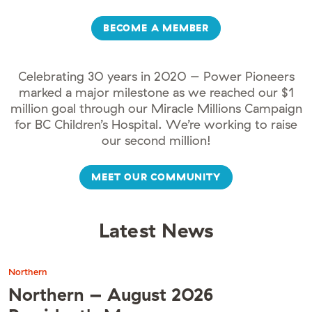
BECOME A MEMBER
Celebrating 30 years in 2020 – Power Pioneers
marked a major milestone as we reached our $1
million goal through our Miracle Millions Campaign
for BC Children’s Hospital. We’re working to raise
our second million!
MEET OUR COMMUNITY
Latest News
Northern
Northern – August 2026