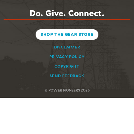
Do. Give. Connect.
SHOP THE GEAR STORE
DISCLAIMER
PRIVACY POLICY
COPYRIGHT
SEND FEEDBACK
© POWER PIONEERS 2026