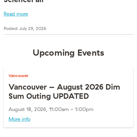
Read more
Posted:
July 29, 2026
Upcoming Events
Vancouver
Vancouver – August 2026 Dim
Sum Outing UPDATED
August 18, 2026, 11:00am - 1:00pm
More info